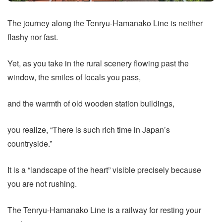
The journey along the Tenryu-Hamanako Line is neither
flashy nor fast.
Yet, as you take in the rural scenery flowing past the
window, the smiles of locals you pass,
and the warmth of old wooden station buildings,
you realize, “There is such rich time in Japan’s
countryside.”
It is a “landscape of the heart” visible precisely because
you are not rushing.
The Tenryu-Hamanako Line is a railway for resting your