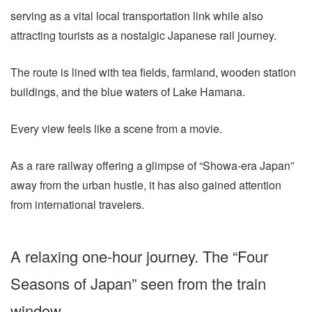
serving as a vital local transportation link while also
attracting tourists as a nostalgic Japanese rail journey.
The route is lined with tea fields, farmland, wooden station
buildings, and the blue waters of Lake Hamana.
Every view feels like a scene from a movie.
As a rare railway offering a glimpse of “Showa-era Japan”
away from the urban hustle, it has also gained attention
from international travelers.
A relaxing one-hour journey. The “Four
Seasons of Japan” seen from the train
window.