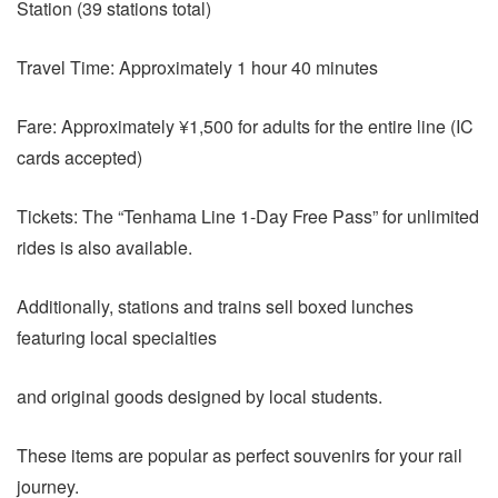
Station (39 stations total)
Travel Time: Approximately 1 hour 40 minutes
Fare: Approximately ¥1,500 for adults for the entire line (IC
cards accepted)
Tickets: The “Tenhama Line 1-Day Free Pass” for unlimited
rides is also available.
Additionally, stations and trains sell boxed lunches
featuring local specialties
and original goods designed by local students.
These items are popular as perfect souvenirs for your rail
journey.