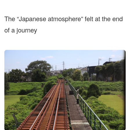
The “Japanese atmosphere” felt at the end
of a journey