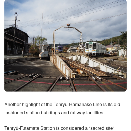
Another highlight of the Tenryū-Hamanako Line is its old-
fashioned station buildings and railway facilities.
Tenryū-Futamata Station is considered a “sacred site”