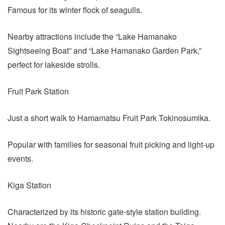
Famous for its winter flock of seagulls.
Nearby attractions include the “Lake Hamanako
Sightseeing Boat” and “Lake Hamanako Garden Park,”
perfect for lakeside strolls.
Fruit Park Station
Just a short walk to Hamamatsu Fruit Park Tokinosumika.
Popular with families for seasonal fruit picking and light-up
events.
Kiga Station
Characterized by its historic gate-style station building.