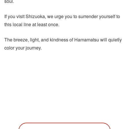
soul.
If you visit Shizuoka, we urge you to surrender yourself to
this local line at least once.
The breeze, light, and kindness of Hamamatsu will quietly
color your journey.
Discover More of Hamamatsu
Explore our curated experiences and packages