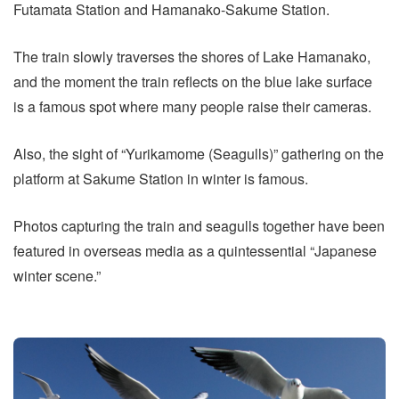
Futamata Station and Hamanako-Sakume Station.
The train slowly traverses the shores of Lake Hamanako,
and the moment the train reflects on the blue lake surface
is a famous spot where many people raise their cameras.
Also, the sight of “Yurikamome (Seagulls)” gathering on the
platform at Sakume Station in winter is famous.
Photos capturing the train and seagulls together have been
featured in overseas media as a quintessential “Japanese
winter scene.”