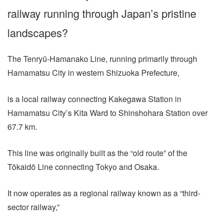
railway running through Japan’s pristine
landscapes?
The Tenryū-Hamanako Line, running primarily through
Hamamatsu City in western Shizuoka Prefecture,
is a local railway connecting Kakegawa Station in
Hamamatsu City’s Kita Ward to Shinshohara Station over
67.7 km.
This line was originally built as the “old route” of the
Tōkaidō Line connecting Tokyo and Osaka.
It now operates as a regional railway known as a “third-
sector railway,”