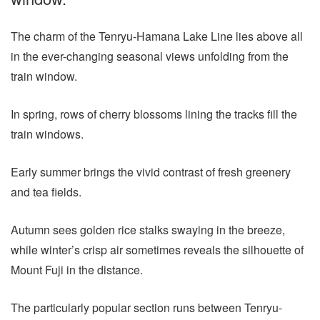
The charm of the Tenryu-Hamana Lake Line lies above all
in the ever-changing seasonal views unfolding from the
train window.
In spring, rows of cherry blossoms lining the tracks fill the
train windows.
Early summer brings the vivid contrast of fresh greenery
and tea fields.
Autumn sees golden rice stalks swaying in the breeze,
while winter’s crisp air sometimes reveals the silhouette of
Mount Fuji in the distance.
The particularly popular section runs between Tenryu-