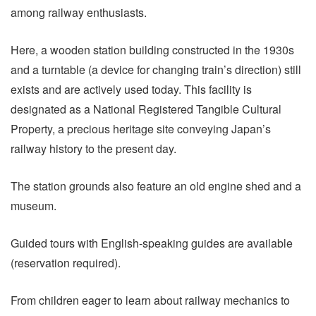
among railway enthusiasts.
Here, a wooden station building constructed in the 1930s
and a turntable (a device for changing train’s direction) still
exists and are actively used today. This facility is
designated as a National Registered Tangible Cultural
Property, a precious heritage site conveying Japan’s
railway history to the present day.
The station grounds also feature an old engine shed and a
museum.
Guided tours with English-speaking guides are available
(reservation required).
From children eager to learn about railway mechanics to