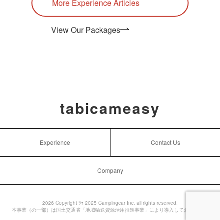
More Experience Articles
View Our Packages
tabicameasy
Experience
Contact Us
Company
2026 Copyright ﾂｩ 2025 Campingcar Inc. all rights reserved.
本事業（の一部）は国土交通省「地域輸送資源活用推進事業」により導入しております。