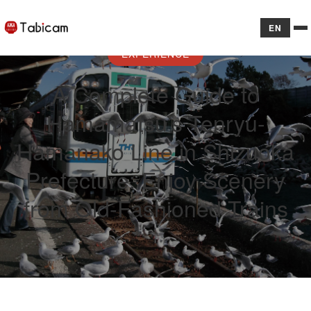
EN
EXPERIENCE
A Complete Guide to
Hamamatsu’s Tenryu-
Hamanako Line in Shizuoka
Prefecture: Enjoy Scenery
from Old-Fashioned Trains