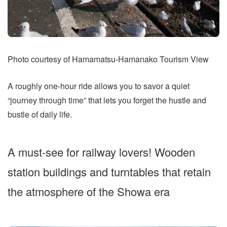
Photo courtesy of Hamamatsu-Hamanako Tourism View
A roughly one-hour ride allows you to savor a quiet
“journey through time” that lets you forget the hustle and
bustle of daily life.
A must-see for railway lovers! Wooden
station buildings and turntables that retain
the atmosphere of the Showa era