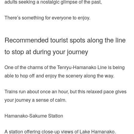
adults seeking a nostalgic glimpse of the past,
There’s something for everyone to enjoy.
Recommended tourist spots along the line
to stop at during your journey
One of the charms of the Tenryu-Hamanako Line is being
able to hop off and enjoy the scenery along the way.
Trains run about once an hour, but this relaxed pace gives
your journey a sense of calm.
Hamanako-Sakume Station
A station offering close-up views of Lake Hamanako.