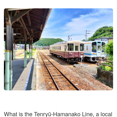
What is the Tenryū-Hamanako Line, a local