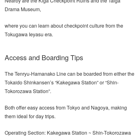
Nearby are the Kiga Checkpoint Ruins and the Taiga
Drama Museum,
where you can learn about checkpoint culture from the
Tokugawa Ieyasu era.
Access and Boarding Tips
The Tenryu-Hamanako Line can be boarded from either the
Tokaido Shinkansen’s “Kakegawa Station” or “Shin-
Tokorozawa Station”.
Both offer easy access from Tokyo and Nagoya, making
them ideal for day trips.
Operating Section: Kakegawa Station ~ Shin-Tokorozawa