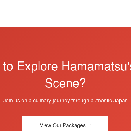
 to Explore Hamamatsu'
Scene?
Join us on a culinary journey through authentic Japan
View Our Packages