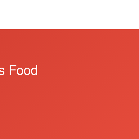
s Food