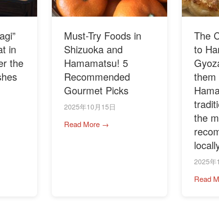
agi”
Must-Try Foods in
The C
t in
Shizuoka and
to H
r the
Hamamatsu! 5
Gyoza
shes
Recommended
them i
Gourmet Picks
Hama
tradi
2025年10月15日
the m
Read More →
reco
locall
2025年
Read M