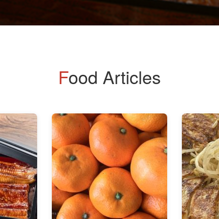
Food Articles