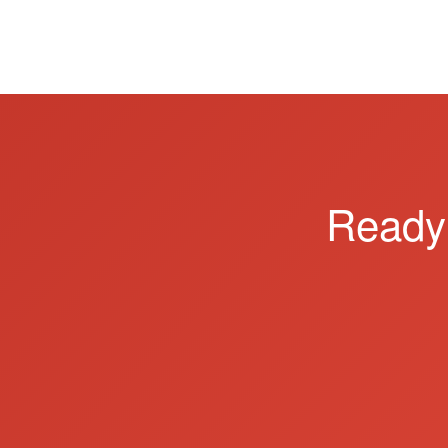
Ready