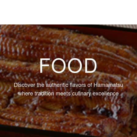
FOOD
Discover the authentic flavors of Hamamatsu
where tradition meets culinary excellence