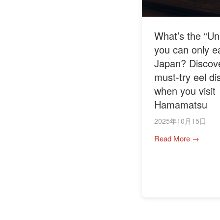
What’s the “Un
you can only ea
Japan? Discove
must-try eel di
when you visit
Hamamatsu
2025年10月15日
Read More →