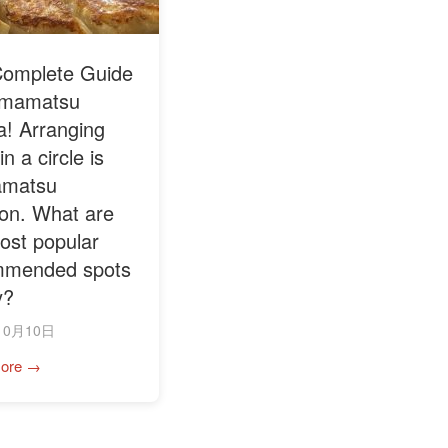
omplete Guide
amamatsu
! Arranging
n a circle is
matsu
tion. What are
ost popular
mmended spots
y?
10月10日
ore →