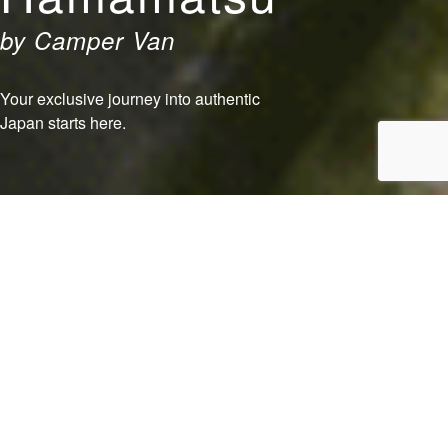
by Camper Van
Your exclusive journey into authentic
Japan starts here.
Food
Experience
Play
Shopping
View Our Exclusive Packages