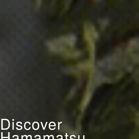
Discover
Hamamatsu